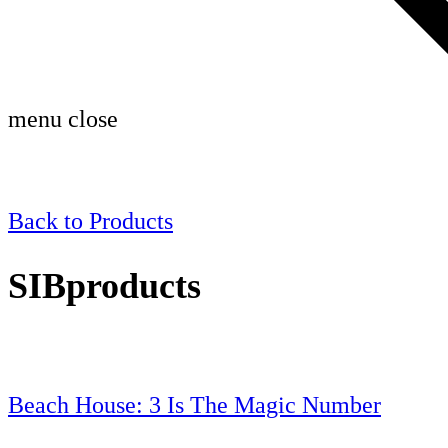
menu
close
Back to
Products
SIBproducts
Beach House: 3 Is The Magic Number