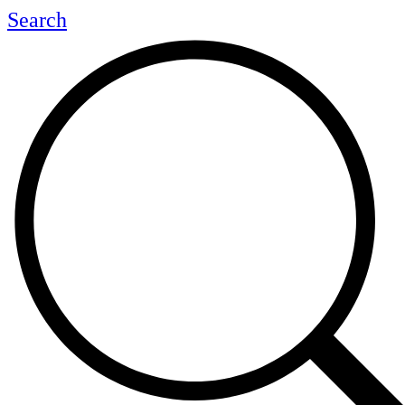
Search