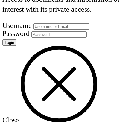
interest with its private access.
Username
Password
Close