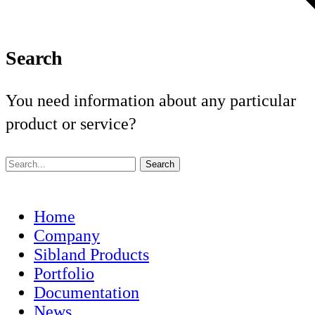
Search
You need information about any particular
product or service?
Home
Company
Sibland Products
Portfolio
Documentation
News