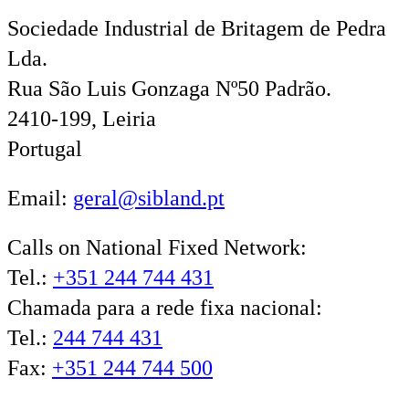
Sociedade Industrial de Britagem de Pedra
Lda.
Rua São Luis Gonzaga Nº50 Padrão.
2410-199, Leiria
Portugal
Email:
geral@sibland.pt
Calls on National Fixed Network:
Tel.:
+351 244 744 431
Chamada para a rede fixa nacional:
Tel.:
244 744 431
Fax:
+351 244 744 500