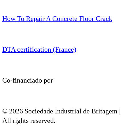
How To Repair A Concrete Floor Crack
DTA certification (France)
Co-financiado por
© 2026 Sociedade Industrial de Britagem |
All rights reserved.