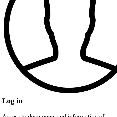
Log in
Access to documents and information of