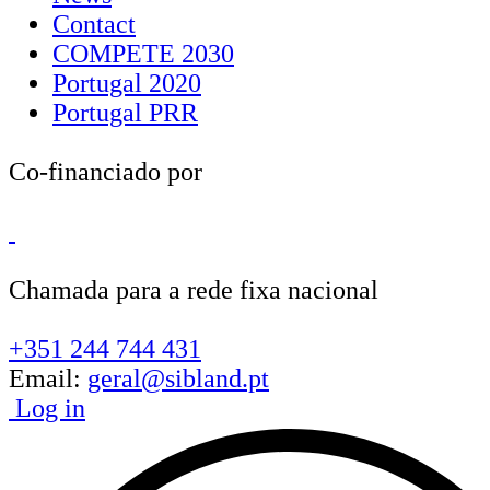
Contact
COMPETE 2030
Portugal 2020
Portugal PRR
Co-financiado por
Chamada para a rede fixa nacional
+351 244 744 431
Email:
geral@sibland.pt
Log in