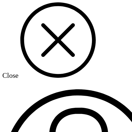
Close