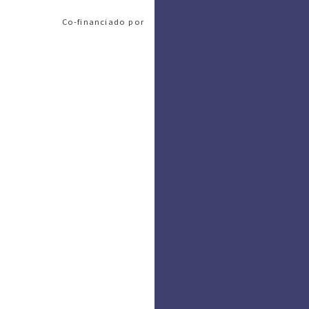
Co-financiado por