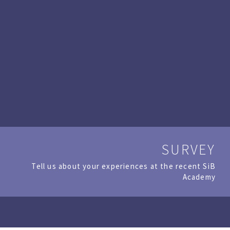
SURVEY
Tell us about your experiences at the recent SiB
Academy