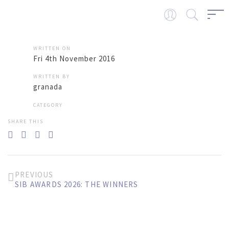
WRITTEN ON
Fri 4th November 2016
WRITTEN BY
granada
CATEGORY
SHARE THIS
PREVIOUS
SIB AWARDS 2026: THE WINNERS