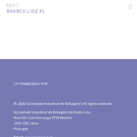
NEXT
BRANCO LIOZ #1
CO-FINANCIADO POR
© 2026 Sociedade Industrial de Britagem | All rights reserved.
Sociedade Industrial de Britagem de Pedra Lda.
Rua São Luis Gonzaga Nº50 Padrão.
2410-199, Leiria
Portugal
Email:
geral@sibland.pt