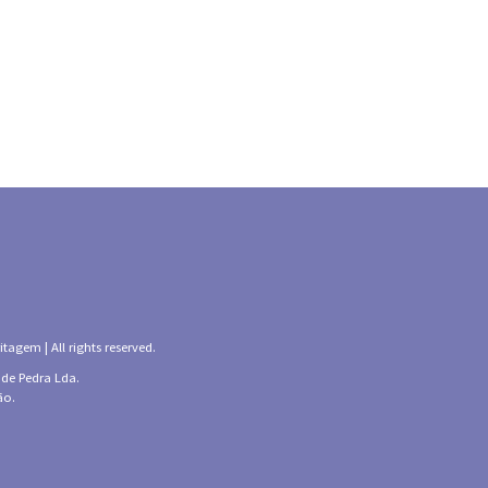
tagem | All rights reserved.
 de Pedra Lda.
ão.