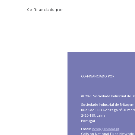
Co-financiado por
CO-FINANCIADO POR
© 2026 Sociedade Industrial de Bri
Sociedade Industrial de Britagem
Rua São Luis Gonzaga Nº50 Padr
2410-199, Leiria
Portugal
Email:
geral@sibland.pt
Calls on National Fixed Network: