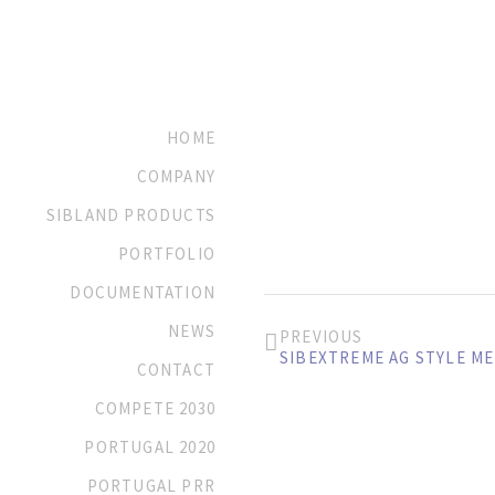
HOME
COMPANY
SIBLAND PRODUCTS
PORTFOLIO
DOCUMENTATION
NEWS
PREVIOUS
SIBEXTREME AG STYLE M
CONTACT
COMPETE 2030
PORTUGAL 2020
PORTUGAL PRR