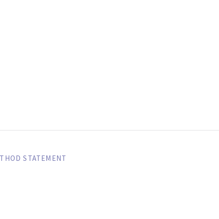
SIBEXTREME A
ETHOD STATEMENT