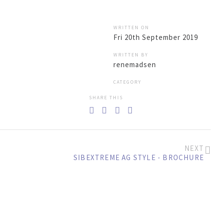
LOG IN
SEARCH
WRITTEN ON
Fri 20th September 2019
WRITTEN BY
renemadsen
BACK TO
NEWS
G STYLE EMICODE
CATEGORY
SHARE THIS
NEXT
SIBEXTREME AG STYLE - BROCHURE