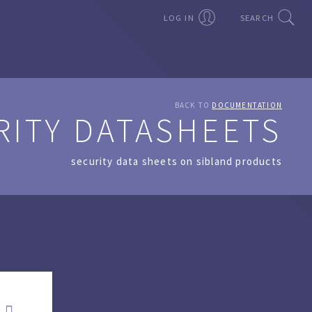
LOG IN
SEARCH
BACK TO
DOCUMENTATION
RITY DATASHEETS
security data sheets on sibland products