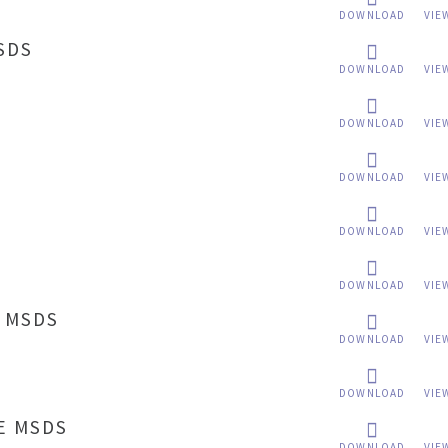
DOWNLOAD
VIE
SDS
DOWNLOAD
VIE
DOWNLOAD
VIE
DOWNLOAD
VIE
DOWNLOAD
VIE
DOWNLOAD
VIE
 MSDS
DOWNLOAD
VIE
B
DOWNLOAD
VIE
E MSDS
DOWNLOAD
VIE