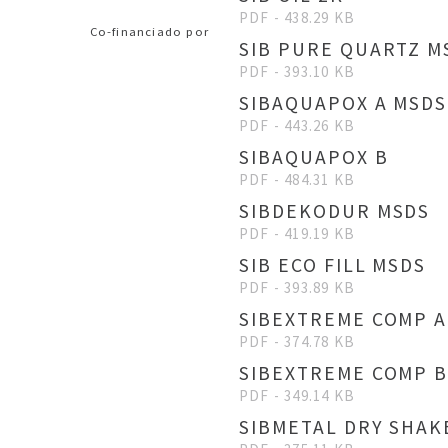
PDF - 438.29 KB
Co-financiado por
SIB PURE QUARTZ M
PDF - 393.10 KB
SIBAQUAPOX A MSDS
PDF - 443.26 KB
SIBAQUAPOX B
PDF - 484.31 KB
SIBDEKODUR MSDS
PDF - 419.19 KB
SIB ECO FILL MSDS
PDF - 393.89 KB
SIBEXTREME COMP A
PDF - 374.78 KB
SIBEXTREME COMP 
PDF - 349.14 KB
SIBMETAL DRY SHAK