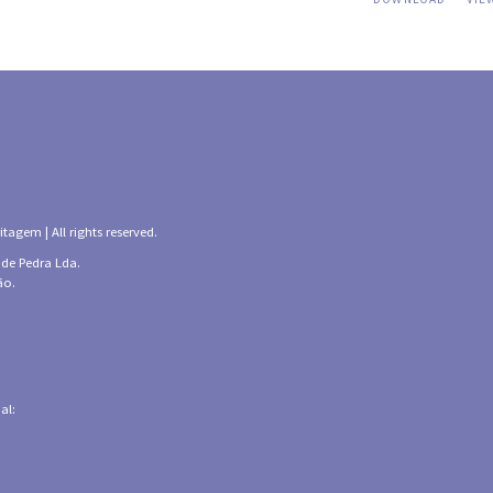
tagem | All rights reserved.
 de Pedra Lda.
ão.
al: