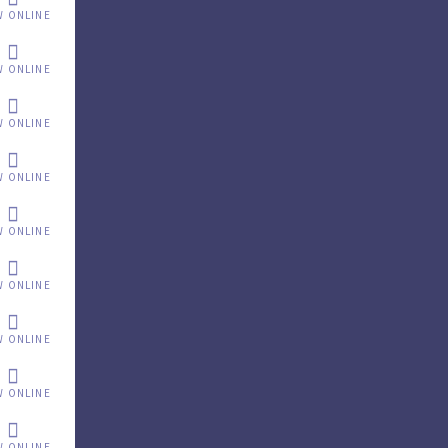
W ONLINE
W ONLINE
W ONLINE
W ONLINE
W ONLINE
W ONLINE
W ONLINE
W ONLINE
W ONLINE