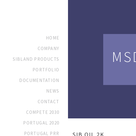
HOME
COMPANY
MS
SIBLAND PRODUCTS
PORTFOLIO
DOCUMENTATION
NEWS
CONTACT
COMPETE 2030
PORTUGAL 2020
PORTUGAL PRR
SIB OIL 2K