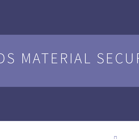
DS MATERIAL SECU