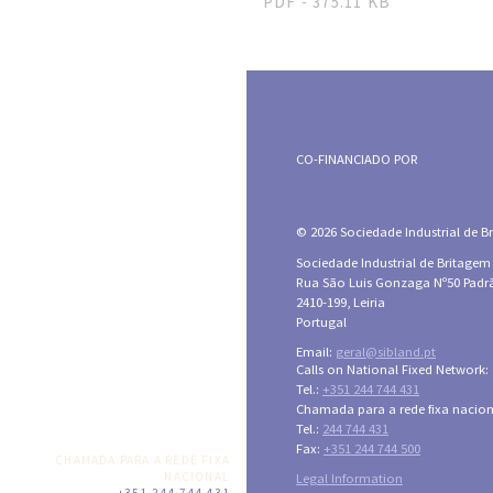
PDF - 375.11 KB
CO-FINANCIADO POR
© 2026 Sociedade Industrial de Bri
Sociedade Industrial de Britagem
Rua São Luis Gonzaga Nº50 Padr
2410-199, Leiria
Portugal
Email:
geral@sibland.pt
Calls on National Fixed Network:
Tel.:
+351 244 744 431
Chamada para a rede fixa nacion
Tel.:
244 744 431
Fax:
+351 244 744 500
CHAMADA PARA A REDE FIXA
NACIONAL
Legal Information