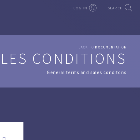
LOG IN
SEARCH
BACK TO
DOCUMENTATION
ALES CONDITIONS
General terms and sales conditons