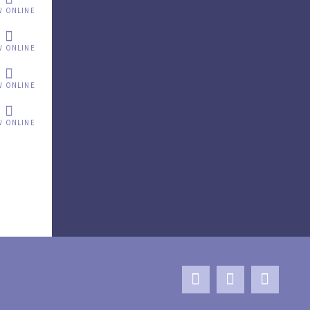
W ONLINE
W ONLINE
W ONLINE
W ONLINE