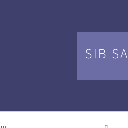
SIB S
ion