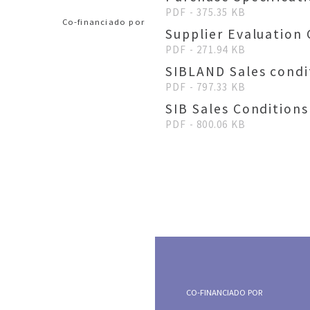
PDF - 375.35 KB
Co-financiado por
Supplier Evaluation 
PDF - 271.94 KB
SIBLAND Sales condi
PDF - 797.33 KB
SIB Sales Conditions
PDF - 800.06 KB
CO-FINANCIADO POR