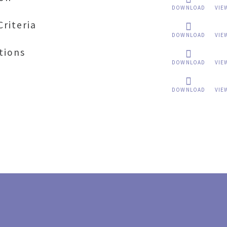
DOWNLOAD
VIE
Criteria
DOWNLOAD
VIE
tions
DOWNLOAD
VIE
DOWNLOAD
VIE