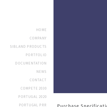
HOME
COMPANY
SIBLAND PRODUCTS
PORTFOLIO
DOCUMENTATION
NEWS
CONTACT
COMPETE 2030
PORTUGAL 2020
PORTUGAL PRR
Purchase Specificat