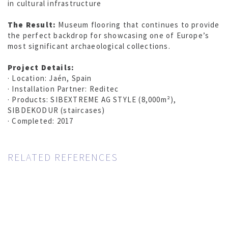
in cultural infrastructure
The Result:
Museum flooring that continues to provide
the perfect backdrop for showcasing one of Europe’s
most significant archaeological collections.
Project Details:
· Location: Jaén, Spain
· Installation Partner: Reditec
· Products: SIBEXTREME AG STYLE (8,000m²),
SIBDEKODUR (staircases)
· Completed: 2017
RELATED REFERENCES