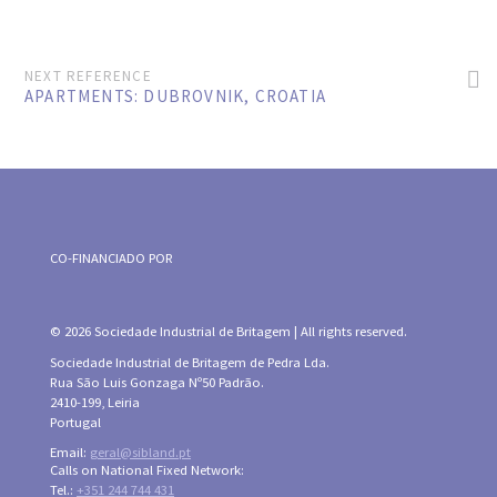
NEXT REFERENCE
APARTMENTS: DUBROVNIK, CROATIA
CO-FINANCIADO POR
© 2026 Sociedade Industrial de Britagem | All rights reserved.
Sociedade Industrial de Britagem de Pedra Lda.
Rua São Luis Gonzaga Nº50 Padrão.
2410-199, Leiria
Portugal
Email:
geral@sibland.pt
Calls on National Fixed Network:
Tel.:
+351 244 744 431