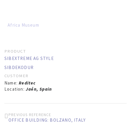
Africa Museum
PRODUCT
SIBEXTREME AG STYLE
SIBDEKODUR
CUSTOMER
Name:
Reditec
Location:
Jaén, Spain
PREVIOUS REFERENCE
OFFICE BUILDING: BOLZANO, ITALY