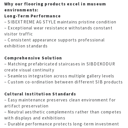
Why our flooring products excel in museum
environments:
Long-Term Performance
– SIBEXTREME AG STYLE maintains pristine condition
– Exceptional wear resistance withstands constant
visitor traffic
– Consistent appearance supports professional
exhibition standards
Comprehensive Solution
– Matching prefabricated staircases in SIBDEKODUR
create visual continuity
– Seamless integration across multiple gallery levels
– Custom co-ordination between different SIB products
Cultural Institution Standards
– Easy maintenance preserves clean environment for
artifact preservation
– Neutral aesthetic complements rather than competes
with displays and exhibitions
– Durable performance protects long-term investment