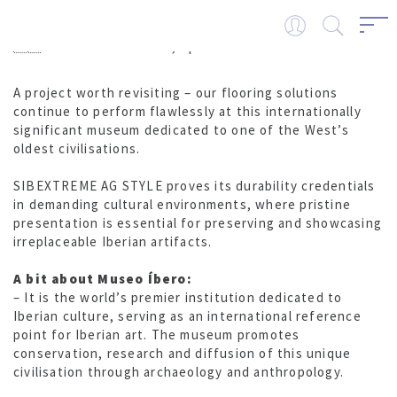
🇪🇸 Museo Íbero – Jaén, Spain
A project worth revisiting – our flooring solutions
continue to perform flawlessly at this internationally
significant museum dedicated to one of the West’s
oldest civilisations.
SIBEXTREME AG STYLE proves its durability credentials
in demanding cultural environments, where pristine
presentation is essential for preserving and showcasing
irreplaceable Iberian artifacts.
A bit about Museo Íbero:
– It is the world’s premier institution dedicated to
Iberian culture, serving as an international reference
point for Iberian art. The museum promotes
conservation, research and diffusion of this unique
civilisation through archaeology and anthropology.