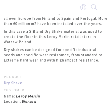
SIBland DRY SHAKES are being used on industrial floors
all over Europe from Finland to Spain and Portugal. More
than 60 million m2 have been installed over the years.
In this case a SIBland Dry Shake material was used to
create the floor in this Leroy Merlin retail store in
Warsaw Poland.
Dry shakes can be designed for specific industrial
needs and specific wear resistance, from standard to
Extreme hard wear and with high impact resistance.
PRODUCT
Dry Shake
CUSTOMER
Name:
Leroy Merlin
Location:
Warsaw