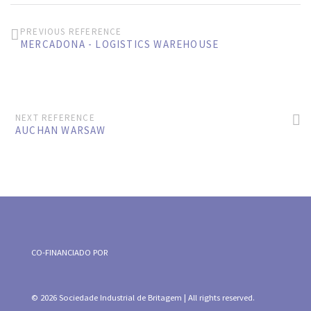
PREVIOUS REFERENCE
MERCADONA - LOGISTICS WAREHOUSE
NEXT REFERENCE
AUCHAN WARSAW
CO-FINANCIADO POR
© 2026 Sociedade Industrial de Britagem | All rights reserved.