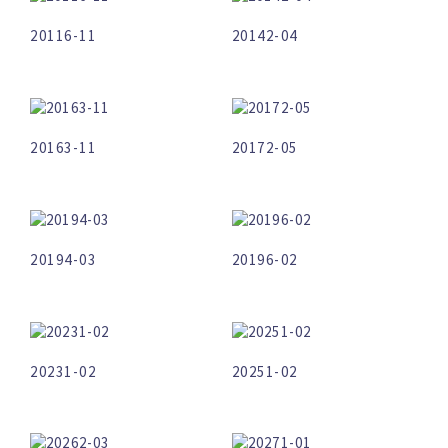
20116-11
20142-04
20163-11
20172-05
20194-03
20196-02
20231-02
20251-02