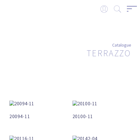
Catalogue
TERRAZZO
20094-11
20100-11