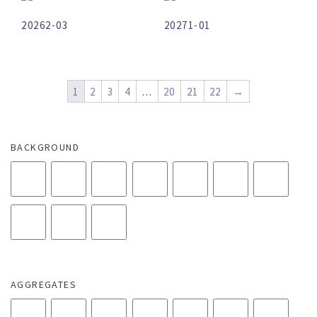
20262-03
20271-01
1
2
3
4
…
20
21
22
→
BACKGROUND
AGGREGATES