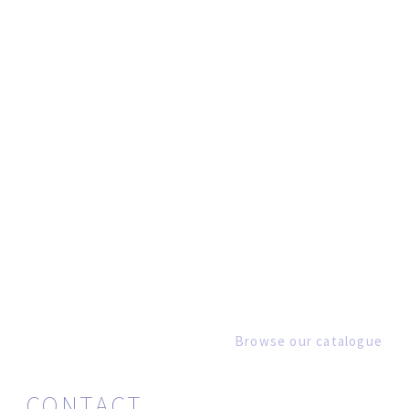
Browse our catalogue
CONTACT