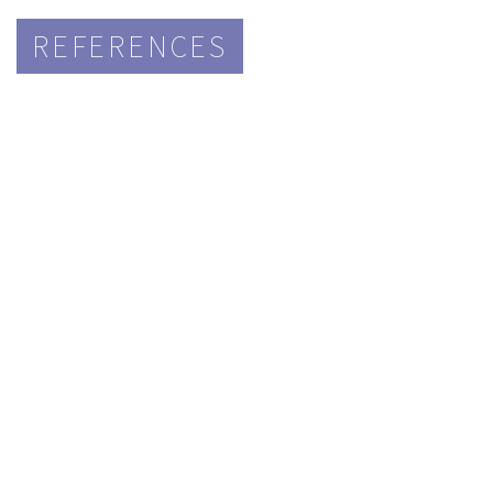
REFERENCES