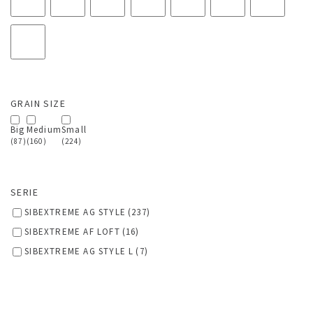
GRAIN SIZE
Big
Medium
Small
(87)
(160)
(224)
SERIE
SIBEXTREME AG STYLE
(237)
SIBEXTREME AF LOFT
(16)
SIBEXTREME AG STYLE L
(7)