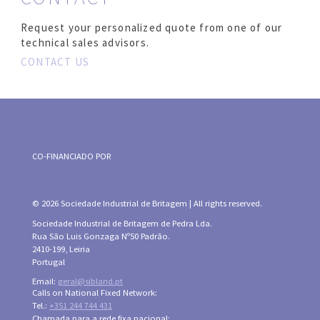
Request your personalized quote from one of our
technical sales advisors.
CONTACT US
CO-FINANCIADO POR
© 2026 Sociedade Industrial de Britagem | All rights reserved.
Sociedade Industrial de Britagem de Pedra Lda.
Rua São Luis Gonzaga Nº50 Padrão.
2410-199, Leiria
Portugal
Email:
geral@sibland.pt
Calls on National Fixed Network:
Tel.:
+351 244 744 431
Chamada para a rede fixa nacional: