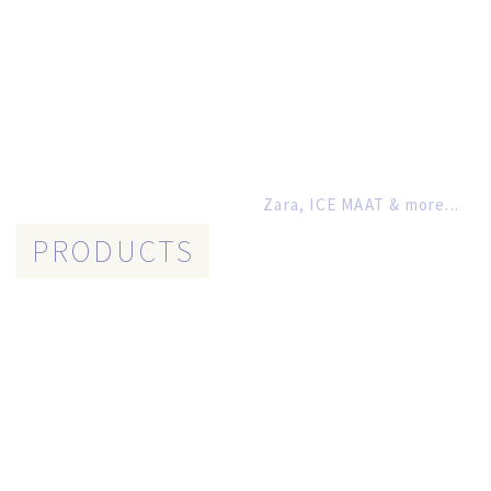
Zara, ICE MAAT & more...
PRODUCTS