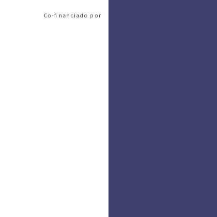
Co-financiado por