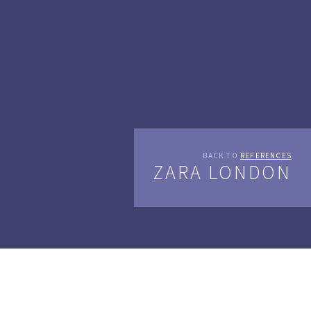
BACK TO
REFERENCES
ZARA LONDON
Spanish clothing and lifestyle retailer Zara has just
opened a 48.000 sq ft (more than 4400 m2) new glass and