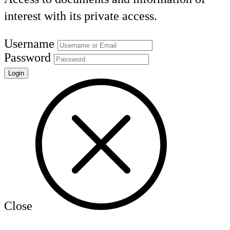
interest with its private access.
Username
Password
Close