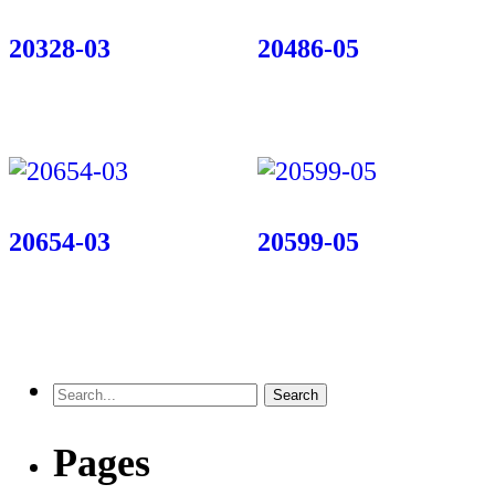
20328-03
20486-05
20654-03
20599-05
Pages