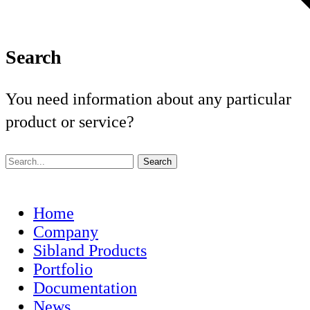
Search
You need information about any particular
product or service?
Home
Company
Sibland Products
Portfolio
Documentation
News