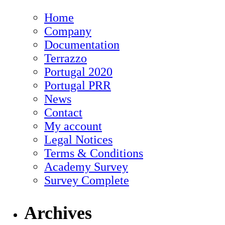
Home
Company
Documentation
Terrazzo
Portugal 2020
Portugal PRR
News
Contact
My account
Legal Notices
Terms & Conditions
Academy Survey
Survey Complete
Archives