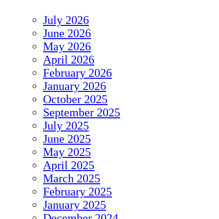
July 2026
June 2026
May 2026
April 2026
February 2026
January 2026
October 2025
September 2025
July 2025
June 2025
May 2025
April 2025
March 2025
February 2025
January 2025
December 2024