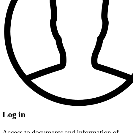
Log in
Access to documents and information of