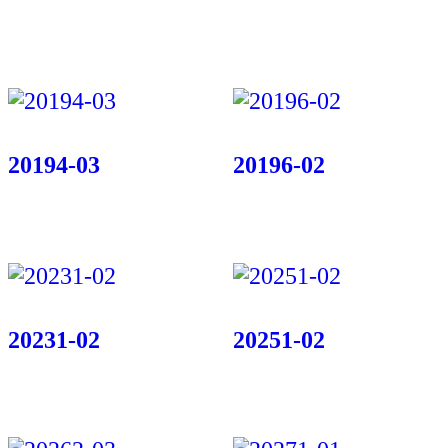
20194-03
20196-02
20231-02
20251-02