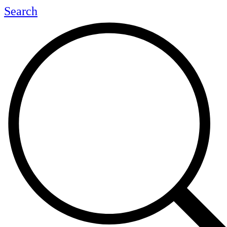
Search