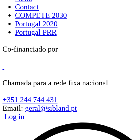
Contact
COMPETE 2030
Portugal 2020
Portugal PRR
Co-financiado por
Chamada para a rede fixa nacional
+351 244 744 431
Email:
geral@sibland.pt
Log in