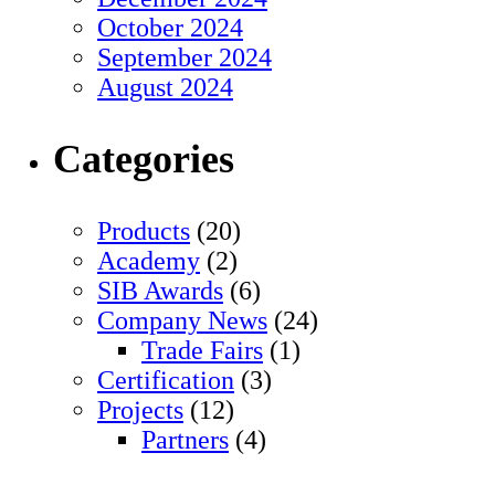
October 2024
September 2024
August 2024
Categories
Products
(20)
Academy
(2)
SIB Awards
(6)
Company News
(24)
Trade Fairs
(1)
Certification
(3)
Projects
(12)
Partners
(4)