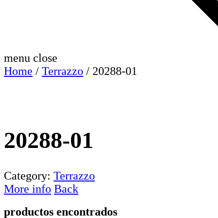
menu
close
Home
/
Terrazzo
/ 20288-01
20288-01
Category:
Terrazzo
More info
Back
productos encontrados