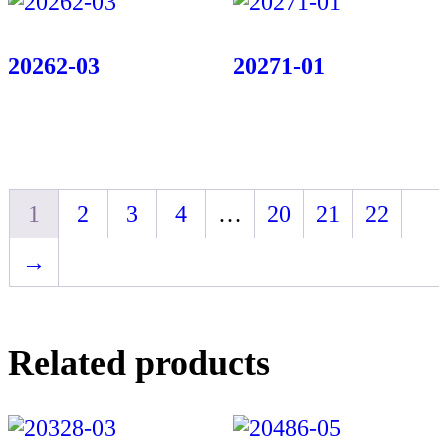
20262-03
20271-01
1
2
3
4
…
20
21
22
→
Related products