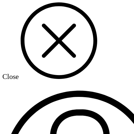
Close