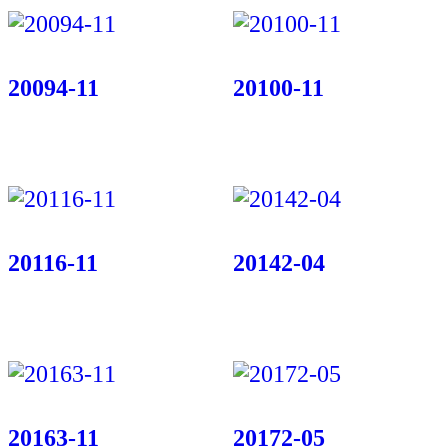
20094-11
20100-11
20116-11
20142-04
20163-11
20172-05