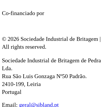
Co-financiado por
© 2026 Sociedade Industrial de Britagem |
All rights reserved.
Sociedade Industrial de Britagem de Pedra
Lda.
Rua São Luis Gonzaga Nº50 Padrão.
2410-199, Leiria
Portugal
Email:
geral@sibland.pt