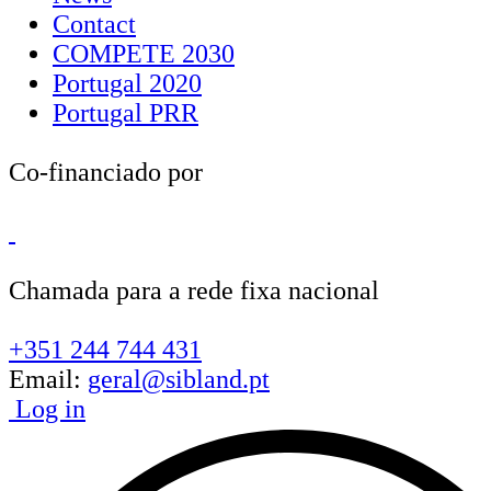
Contact
COMPETE 2030
Portugal 2020
Portugal PRR
Co-financiado por
Chamada para a rede fixa nacional
+351 244 744 431
Email:
geral@sibland.pt
Log in