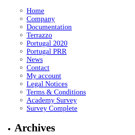
Home
Company
Documentation
Terrazzo
Portugal 2020
Portugal PRR
News
Contact
My account
Legal Notices
Terms & Conditions
Academy Survey
Survey Complete
Archives