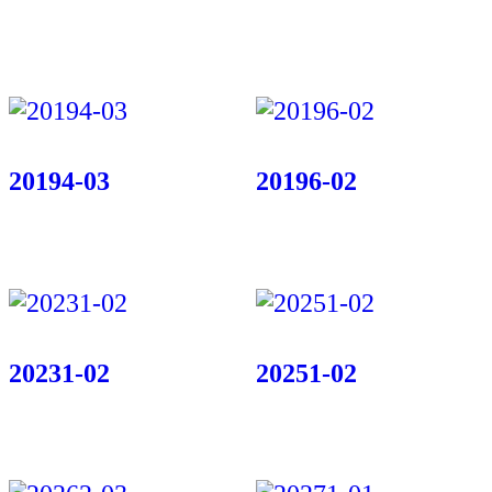
20194-03
20196-02
20231-02
20251-02