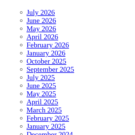
July 2026
June 2026
May 2026
April 2026
February 2026
January 2026
October 2025
September 2025
July 2025
June 2025
May 2025
April 2025
March 2025
February 2025
January 2025
December 2024