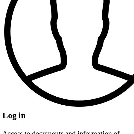
Log in
Access to documents and information of