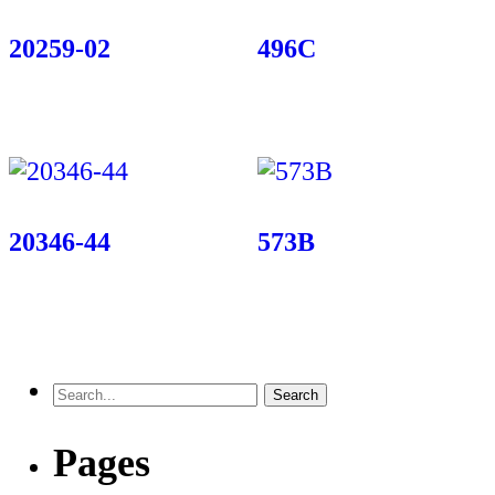
20259-02
496C
20346-44
573B
Pages