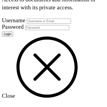
interest with its private access.
Username
Password
Close