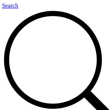
Search