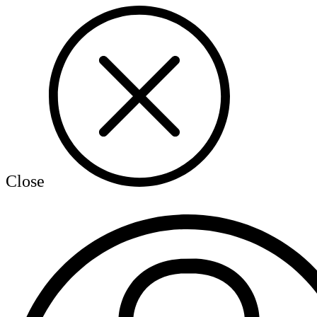
Close