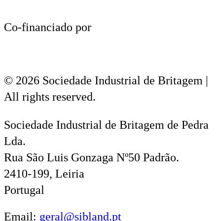
Co-financiado por
© 2026 Sociedade Industrial de Britagem |
All rights reserved.
Sociedade Industrial de Britagem de Pedra
Lda.
Rua São Luis Gonzaga Nº50 Padrão.
2410-199, Leiria
Portugal
Email:
geral@sibland.pt