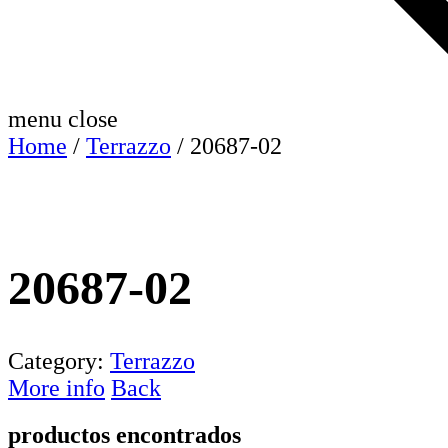
menu
close
Home
/
Terrazzo
/ 20687-02
20687-02
Category:
Terrazzo
More info
Back
productos encontrados