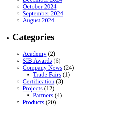
October 2024
September 2024
August 2024
Categories
Academy
(2)
SIB Awards
(6)
Company News
(24)
Trade Fairs
(1)
Certification
(3)
Projects
(12)
Partners
(4)
Products
(20)