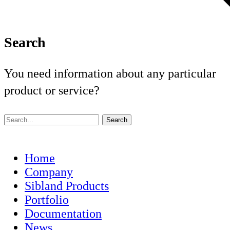
Search
You need information about any particular
product or service?
Home
Company
Sibland Products
Portfolio
Documentation
News