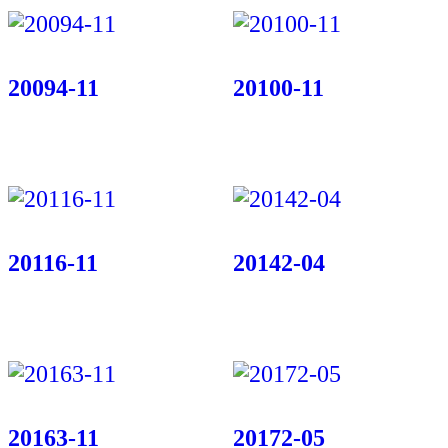
20094-11
20100-11
20116-11
20142-04
20163-11
20172-05