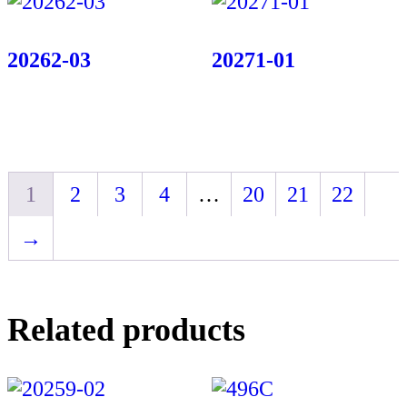
20262-03
20271-01
1
2
3
4
…
20
21
22
→
Related products