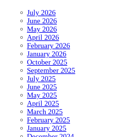
July 2026
June 2026
May 2026
April 2026
February 2026
January 2026
October 2025
September 2025
July 2025
June 2025
May 2025
April 2025
March 2025
February 2025
January 2025
December 2024