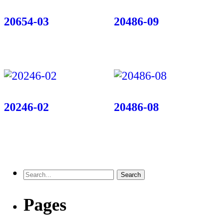
20654-03
20486-09
20246-02
20486-08
Pages