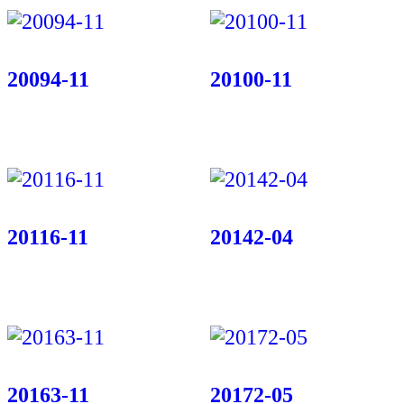
20094-11
20100-11
20116-11
20142-04
20163-11
20172-05