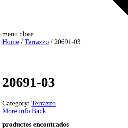
menu
close
Home
/
Terrazzo
/ 20691-03
20691-03
Category:
Terrazzo
More info
Back
productos encontrados