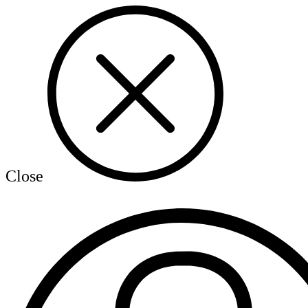
Close