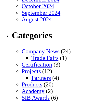
October 2024
September 2024
August 2024
Categories
Company News
(24)
Trade Fairs
(1)
Certification
(3)
Projects
(12)
Partners
(4)
Products
(20)
Academy
(2)
SIB Awards
(6)