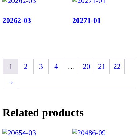
20262-03
20271-01
1
2
3
4
…
20
21
22
→
Related products