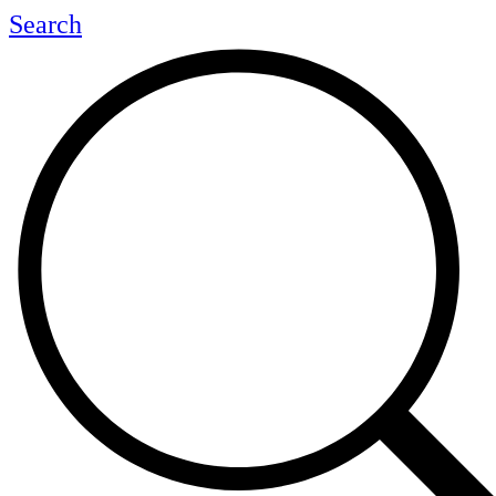
Search