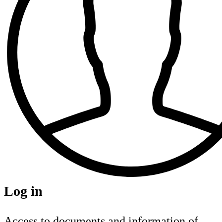
Log in
Access to documents and information of