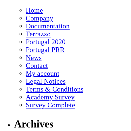
Home
Company
Documentation
Terrazzo
Portugal 2020
Portugal PRR
News
Contact
My account
Legal Notices
Terms & Conditions
Academy Survey
Survey Complete
Archives