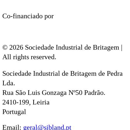
Co-financiado por
© 2026 Sociedade Industrial de Britagem |
All rights reserved.
Sociedade Industrial de Britagem de Pedra
Lda.
Rua São Luis Gonzaga Nº50 Padrão.
2410-199, Leiria
Portugal
Email:
geral@sibland.pt