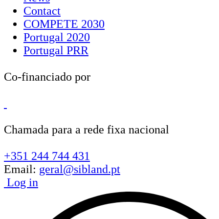
Contact
COMPETE 2030
Portugal 2020
Portugal PRR
Co-financiado por
Chamada para a rede fixa nacional
+351 244 744 431
Email:
geral@sibland.pt
Log in