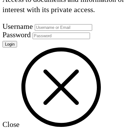
interest with its private access.
Username
Password
Close