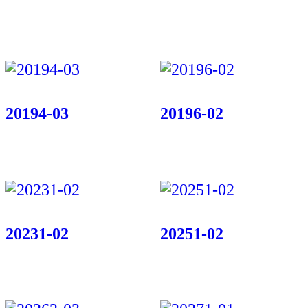
20194-03
20196-02
20231-02
20251-02