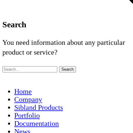
Search
You need information about any particular
product or service?
Home
Company
Sibland Products
Portfolio
Documentation
News