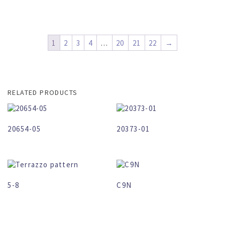
1
2
3
4
…
20
21
22
→
RELATED PRODUCTS
20654-05
20373-01
5-8
C9N